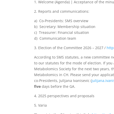
1. Welcome (Agenda) | Acceptance of the minu
2. Reports and communications:
a) Co-Presidents: SMS overview
b) Secretary: Membership situation
c) Treasurer: Financial situation
d) Communication team
3. Election of the Committee 2026 – 2027 /
http
According to SMS statutes, a new committee nee
to our statutes for the mode of election. If y
Metabolomics Society for the next two years, th
Metabolomics in CH. Please send your applicati
co-Presidents, Julijana Ivanisevic (
julijana.ivan
five
days before the GA.
4. 2025 perspectives and proposals
5. Varia