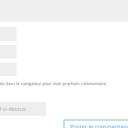
ite dans le navigateur pour mon prochain commentaire.