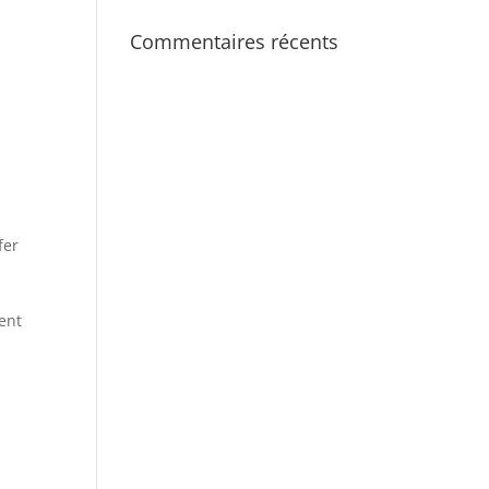
Commentaires récents
fer
rent
t