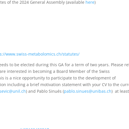
tes of the 2024 General Assembly (available
here
)
s://www.swiss-metabolomics.ch/statutes/
ds to be elected during this GA for a term of two years. Please re
ou are interested in becoming a Board Member of the Swiss
is is a nice opportunity to participate to the development of
on including a brief motivation statement with your CV to the cur
isevic@unil.ch
) and Pablo Sinués (
pablo.sinues@unibas.ch
) at leas