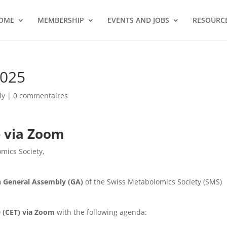
OME
MEMBERSHIP
EVENTS AND JOBS
RESOURCE
025
ly
|
0 commentaires
e via Zoom
mics Society,
h General Assembly (GA)
of the Swiss Metabolomics Society (SMS)
0 (CET) via Zoom
with the following agenda: