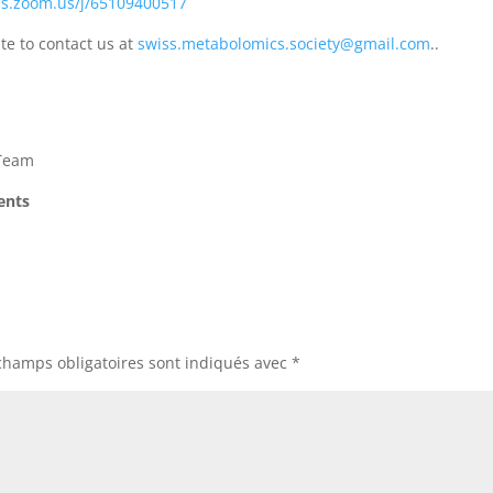
as.zoom.us/j/65109400517
te to contact us at
swiss.metabolomics.society@gmail.com
..
 Team
dents
champs obligatoires sont indiqués avec
*