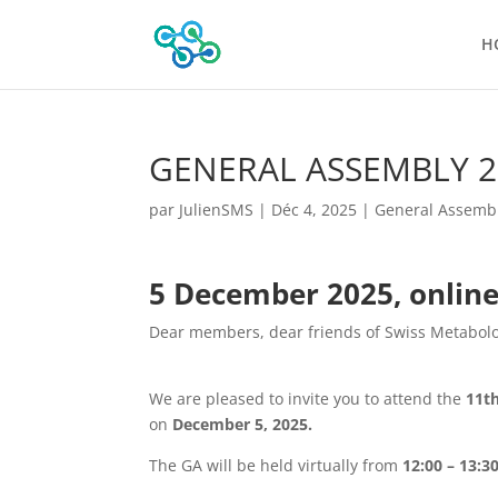
H
GENERAL ASSEMBLY 2
par
JulienSMS
|
Déc 4, 2025
|
General Assemb
5 December 2025, onlin
Dear members, dear friends of Swiss Metabolo
We are pleased to invite you to attend the
11t
on
December 5, 2025.
The GA will be held virtually from
12:00 – 13:3