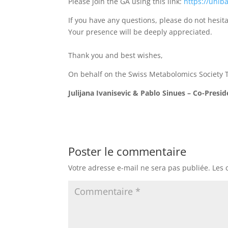
Please join the GA using this link:
https://unib
If you have any questions, please do not hesita
Your presence will be deeply appreciated.
Thank you and best wishes,
On behalf on the Swiss Metabolomics Society
Julijana Ivanisevic & Pablo Sinues – Co-Presi
Poster le commentaire
Votre adresse e-mail ne sera pas publiée.
Les 