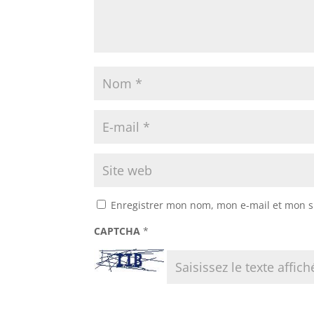
Enregistrer mon nom, mon e-mail et mon s
CAPTCHA
*