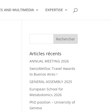
S AND MULTIMEDIA
EXPERTISE
Articles récents
ANNUAL MEETING 2026
SwissMetSoc Travel Awards
to Buenos Aires !
GENERAL ASSEMBLY 2025
European School for
Metabolomics 2026
PhD position – University of
Geneva