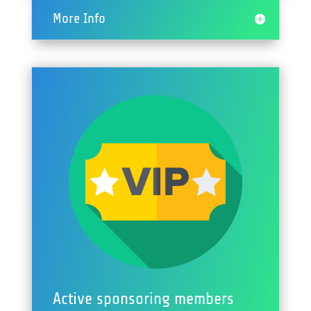
More Info
Active sponsoring members