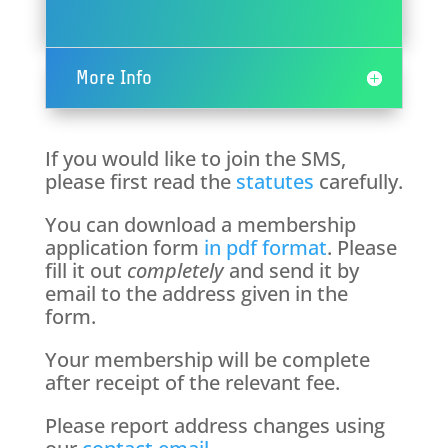
More Info
If you would like to join the SMS,
please first read the
statutes
carefully.
You can download a membership
application form
in pdf format
. Please
fill it out
completely
and send it by
email to the address given in the
form.
Your membership will be complete
after receipt of the relevant fee.
Please report address changes using