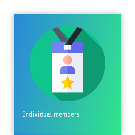
Individual members