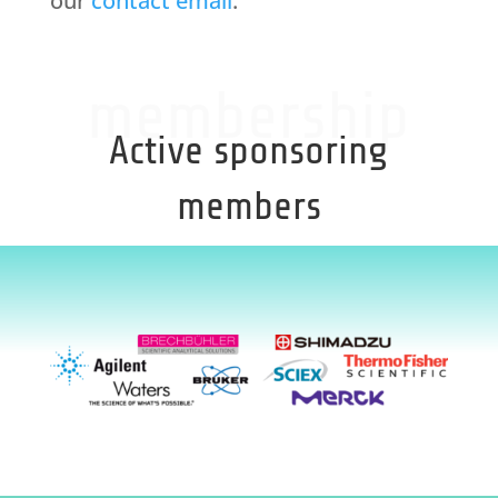
our
contact email
.
membership
Active sponsoring
members