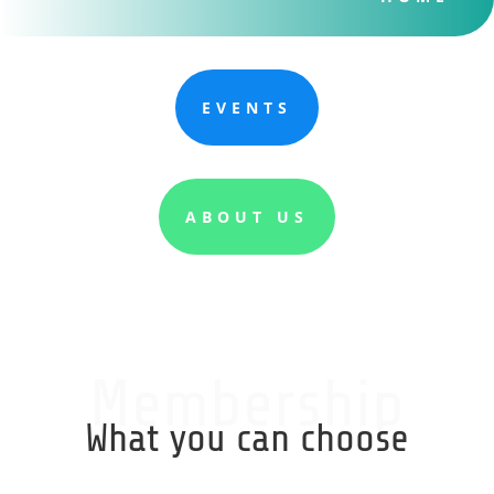
EVENTS
ABOUT US
Membership
What you can choose