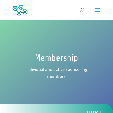
Membership
Individual and active sponsoring
members
HOME