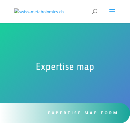
Expertise map
EXPERTISE MAP FORM