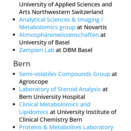
University of Applied Sciences and
Arts Northwestern Switzerland
Analytical Sciences & Imaging /
Metabolomics group
at Novartis
Atmosphärenwissenschaften
at
University of Basel
Zampieri Lab
at DBM Basel
Bern
Semi-volatiles Compounds Group
at
Agroscope
Laboratory of Steroid Analysis
at
Bern University Hospital
Clinical Metabolomics and
Lipidomics
at University Institute of
Clinical Chemistry Bern
Proteins & Metabolites Laboratory