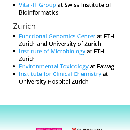
Vital-IT Group
at Swiss Institute of
Bioinformatics
Zurich
Functional Genomics Center
at ETH
Zurich and University of Zurich
Institute of Microbiology
at ETH
Zurich
Environmental Toxicology
at Eawag
Institute for Clinical Chemistry
at
University Hospital Zurich