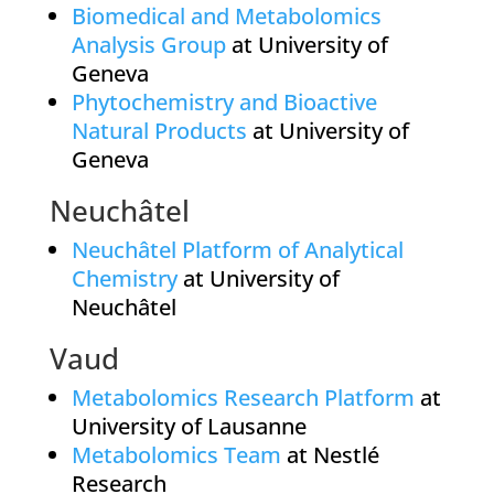
Biomedical and Metabolomics
Analysis Group
at University of
Geneva
Phytochemistry and Bioactive
Natural Products
at University of
Geneva
Neuchâtel
Neuchâtel Platform of Analytical
Chemistry
at University of
Neuchâtel
Vaud
Metabolomics Research Platform
at
University of Lausanne
Metabolomics Team
at Nestlé
Research