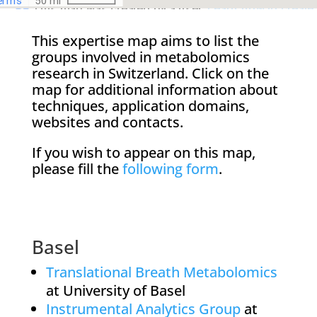
This expertise map aims to list the
groups involved in metabolomics
research in Switzerland. Click on the
map for additional information about
techniques, application domains,
websites and contacts.
If you wish to appear on this map,
please fill the
following form
.
Basel
Translational Breath Metabolomics
at University of Basel
Instrumental Analytics Group
at