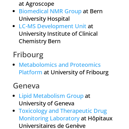
at Agroscope
Biomedical NMR Group
at Bern
University Hospital
LC-MS Development Unit
at
University Institute of Clinical
Chemistry Bern
Fribourg
Metabolomics and Proteomics
Platform
at University of Fribourg
Geneva
Lipid Metabolism Group
at
University of Geneva
Toxicology and Therapeutic Drug
Monitoring Laboratory
at Hôpitaux
Universitaires de Genève