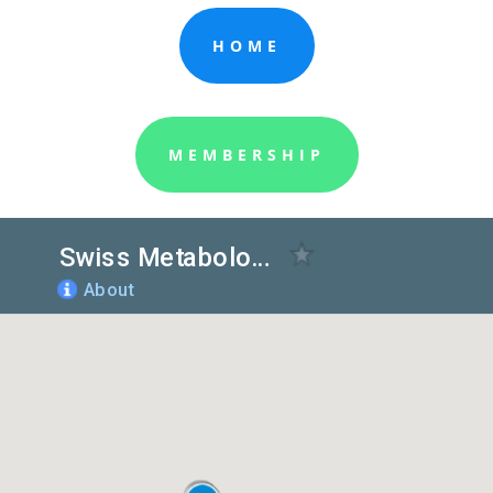
HOME
MEMBERSHIP